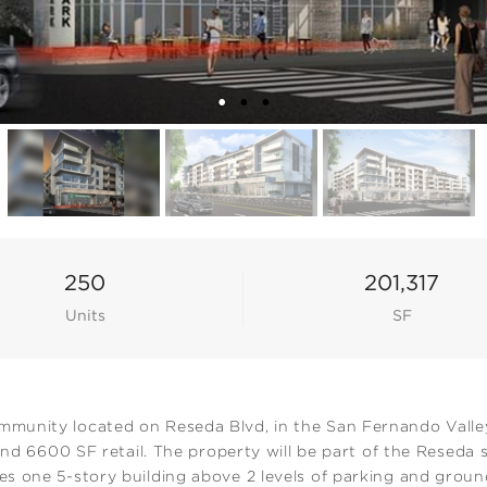
250
201,317
Units
SF
unity located on Reseda Blvd, in the San Fernando Valley 
 and 6600 SF retail. The property will be part of the Reseda
 one 5-story building above 2 levels of parking and ground f