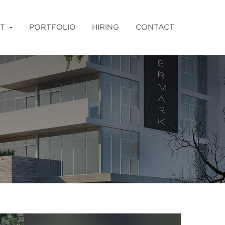
T
PORTFOLIO
HIRING
CONTACT