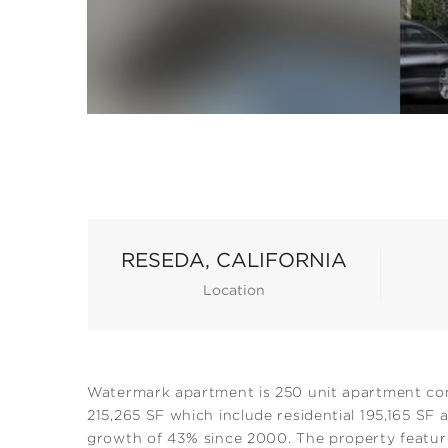
RESEDA, CALIFORNIA
Location
Watermark apartment is 250 unit apartment comm
215,265 SF which include residential 195,165 SF
growth of 43% since 2000. The property features