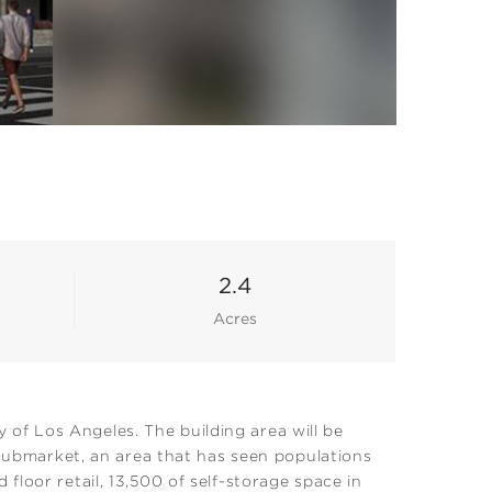
2.4
Acres
of Los Angeles. The building area will be
 submarket, an area that has seen populations
loor retail, 13,500 of self-storage space in