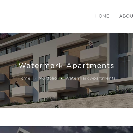
HOME
ABOU
Watermark Apartments
Home
Portfolio
Watermark Apartments