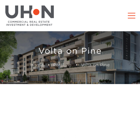
Volta on Pine
Home
Portfolio
Volta on Pine