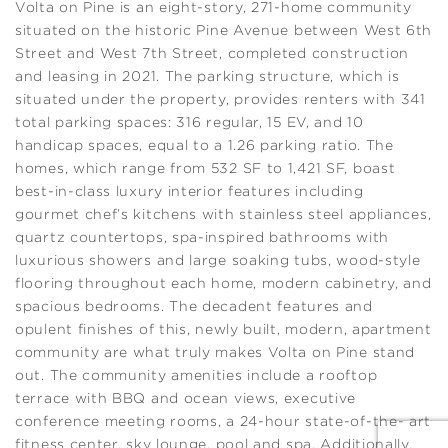
Volta on Pine is an eight-story, 271-home community
situated on the historic Pine Avenue between West 6th
Street and West 7th Street, completed construction
and leasing in 2021. The parking structure, which is
situated under the property, provides renters with 341
total parking spaces: 316 regular, 15 EV, and 10
handicap spaces, equal to a 1.26 parking ratio. The
homes, which range from 532 SF to 1,421 SF, boast
best-in-class luxury interior features including
gourmet chef’s kitchens with stainless steel appliances,
quartz countertops, spa-inspired bathrooms with
luxurious showers and large soaking tubs, wood-style
flooring throughout each home, modern cabinetry, and
spacious bedrooms. The decadent features and
opulent finishes of this, newly built, modern, apartment
community are what truly makes Volta on Pine stand
out. The community amenities include a rooftop
terrace with BBQ and ocean views, executive
conference meeting rooms, a 24-hour state-of-the- art
fitness center, sky lounge, pool and spa. Additionally,