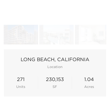
LONG BEACH, CALIFORNIA
Location
271
230,153
1.04
Units
SF
Acres