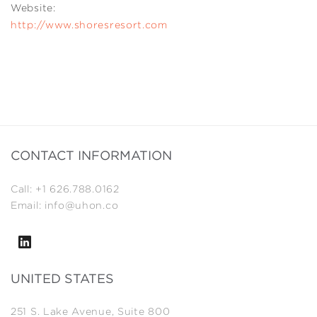
Website:
http://www.shoresresort.com
CONTACT INFORMATION
Call: +1 626.788.0162
Email: info@uhon.co
UNITED STATES
251 S. Lake Avenue, Suite 800