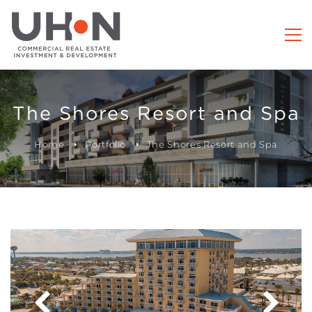
The Shores Resort and Spa
Home
Portfolio
The Shores Resort and Spa