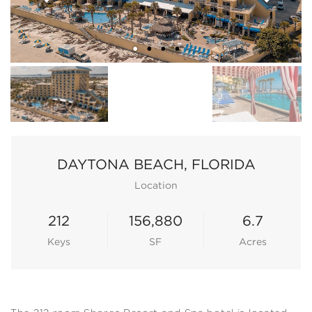
DAYTONA BEACH, FLORIDA
Location
212
156,880
6.7
Keys
SF
Acres