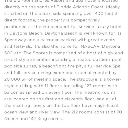
The 212 room Shores Resort and Spa hotel is located
directly on the sands of Florida Atlantic Coast. Ideally
situated on the ocean side spanning over 400 feet if
direct footage, the property is competitively
positioned as the independent full service luxury hotel
in Daytona Beach. Daytona Beach is well known for its
Speedway and a calendar packed with great events
and festivals. It’s also the home for NASCAR, Daytona
500 etc. The Shores is comprised of a host of high-end
resort style amenities including a heated outdoor pool,
poolside suites, a beachfront fire pit, a full service Spa,
and full service dining experience, complemented by
20,000 SF of meeting space. The structure is a tower-
style building with 11 floors, including 127 rooms with
balconies spread on every floor. The meeting rooms
are located on the first and eleventh floor, and all of
the meeting rooms on the top floor have magnificent
ocean view and river view. The 212 rooms consist of 70
Queen and 142 King rooms.