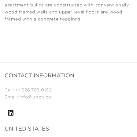
apartment builds are constructed with conventionally
wood framed walls and upper level floors are wood
framed with a concrete toppings.
CONTACT INFORMATION
Call: +1 626.788.0162
Email: info@uhon.co
UNITED STATES