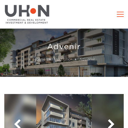
Advenir
Home
Portfolio
Advenir