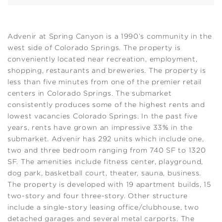
Advenir at Spring Canyon is a 1990’s community in the
west side of Colorado Springs. The property is
conveniently located near recreation, employment,
shopping, restaurants and breweries. The property is
less than five minutes from one of the premier retail
centers in Colorado Springs. The submarket
consistently produces some of the highest rents and
lowest vacancies Colorado Springs. In the past five
years, rents have grown an impressive 33% in the
submarket. Advenir has 292 units which include one,
two and three bedroom ranging from 740 SF to 1320
SF. The amenities include fitness center, playground,
dog park, basketball court, theater, sauna, business.
The property is developed with 19 apartment builds, 15
two-story and four three-story. Other structure
include a single-story leasing office/clubhouse, two
detached garages and several metal carports. The