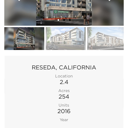
RESEDA, CALIFORNIA
Location
2.4
Acres
254
Units
2016
Year